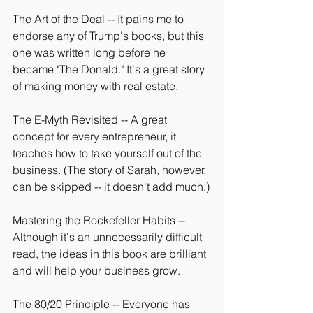
The Art of the Deal -- It pains me to 
endorse any of Trump's books, but this 
one was written long before he 
became "The Donald." It's a great story 
of making money with real estate.
The E-Myth Revisited -- A great 
concept for every entrepreneur, it 
teaches how to take yourself out of the 
business. (The story of Sarah, however, 
can be skipped -- it doesn't add much.)
Mastering the Rockefeller Habits -- 
Although it's an unnecessarily difficult 
read, the ideas in this book are brilliant 
and will help your business grow.
The 80/20 Principle -- Everyone has 