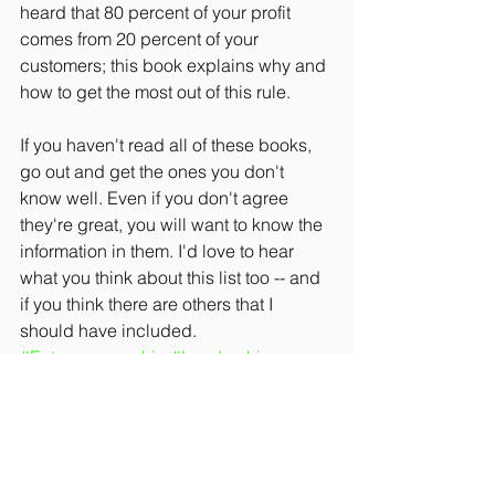
heard that 80 percent of your profit 
comes from 20 percent of your 
customers; this book explains why and 
how to get the most out of this rule.
If you haven't read all of these books, 
go out and get the ones you don't 
know well. Even if you don't agree 
they're great, you will want to know the 
information in them. I'd love to hear 
what you think about this list too -- and 
if you think there are others that I 
should have included.
#Entrepreneurship
#Leadership
#Strategy
#Culture
#Management
#Sales
#Finance
#Marketing
#SmallBusiness
#Innovation
#BestBusinessPractices
#Communication
#Relationships