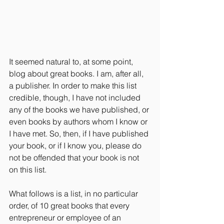
It seemed natural to, at some point, 
blog about great books. I am, after all, 
a publisher. In order to make this list 
credible, though, I have not included 
any of the books we have published, or 
even books by authors whom I know or 
I have met. So, then, if I have published 
your book, or if I know you, please do 
not be offended that your book is not 
on this list.
What follows is a list, in no particular 
order, of 10 great books that every 
entrepreneur or employee of an 