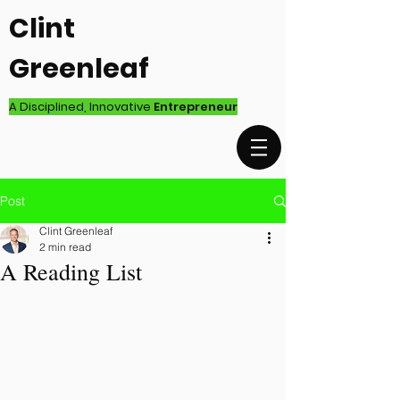
Clint
Greenleaf
A Disciplined, Innovative
Entrepreneur
Post
Clint Greenleaf
2 min read
A Reading List