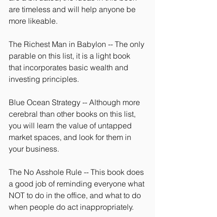
are timeless and will help anyone be 
more likeable.
The Richest Man in Babylon -- The only 
parable on this list, it is a light book 
that incorporates basic wealth and 
investing principles.
Blue Ocean Strategy -- Although more 
cerebral than other books on this list, 
you will learn the value of untapped 
market spaces, and look for them in 
your business.
The No Asshole Rule -- This book does 
a good job of reminding everyone what 
NOT to do in the office, and what to do 
when people do act inappropriately.