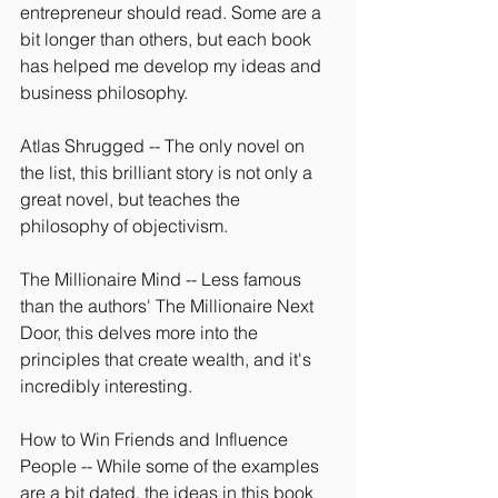
entrepreneur should read. Some are a 
bit longer than others, but each book 
has helped me develop my ideas and 
business philosophy.
Atlas Shrugged -- The only novel on 
the list, this brilliant story is not only a 
great novel, but teaches the 
philosophy of objectivism.
The Millionaire Mind -- Less famous 
than the authors' The Millionaire Next 
Door, this delves more into the 
principles that create wealth, and it's 
incredibly interesting.
How to Win Friends and Influence 
People -- While some of the examples 
are a bit dated, the ideas in this book 