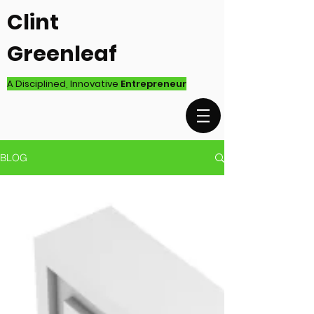
Clint
Greenleaf
A Disciplined, Innovative
Entrepreneur
BLOG