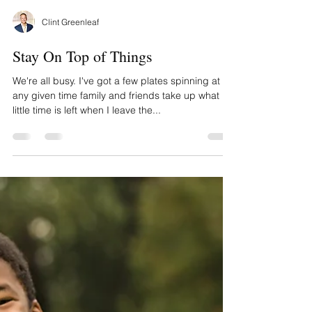
Clint Greenleaf
Stay On Top of Things
We're all busy. I've got a few plates spinning at
any given time family and friends take up what
little time is left when I leave the...