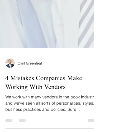
Clint Greenleaf