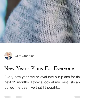
Clint Greenleaf
New Year's Plans For Everyone
Every new year, we re-evaluate our plans for the
next 12 months. I took a look at my past lists and
pulled the best five that I thought...