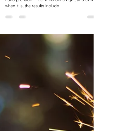
The art of firing is much like the art of throwing a
hand grenade -- it's rarely done right, and even
when it is, the results include...