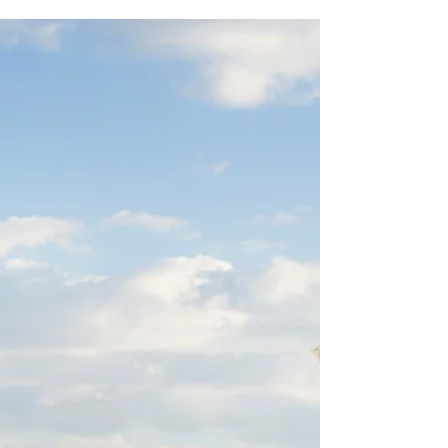
4 Mistakes Companies Make
Working With Vendors
We work with many vendors in the book industry,
and we've seen all sorts of personalities, styles,
business practices and policies. Sure...