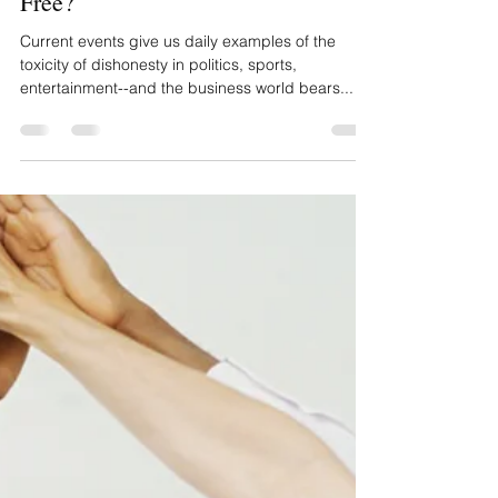
Clint Greenleaf
Can The Truth Set Your Profits
Free?
Current events give us daily examples of the
toxicity of dishonesty in politics, sports,
entertainment--and the business world bears...