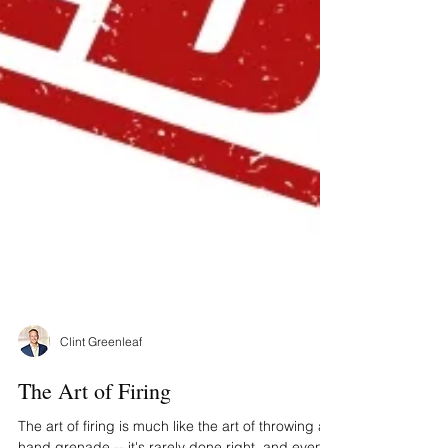
Clint Greenleaf
The Art of Firing