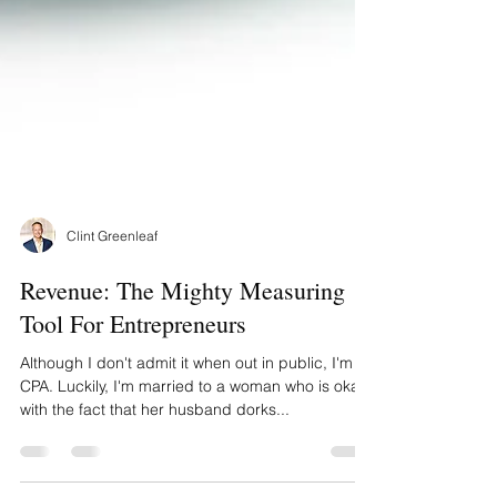
Clint Greenleaf
Revenue: The Mighty Measuring
Tool For Entrepreneurs
Although I don't admit it when out in public, I'm a