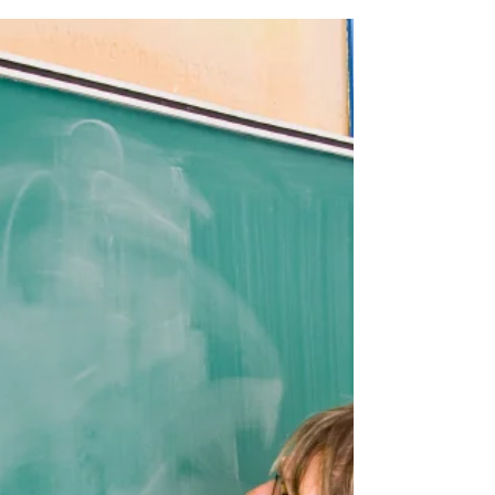
CPA. Luckily, I'm married to a woman who is okay
with the fact that her husband dorks...