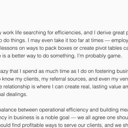
 work life searching for efficiencies, and I derive great
to do things. I may even take it too far at times — empl
lessons on ways to pack boxes or create pivot tables can
ere is a better way to do something, I’m probably game.
razy that I spend as much time as I do on fostering busi
 to know my clients, my referral sources, and even my ve
 relationship is where I can create real, lasting value a
nal dealings.
 balance between operational efficiency and building me
iency in business is a noble goal — we all agree one sho
hould find profitable ways to serve our clients, and we s