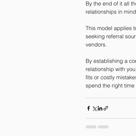
By the end of it all
relationships in min
This model applies t
seeking referral sou
vendors.
By establishing a con
relationship with yo
fits or costly mistak
spend the right time 