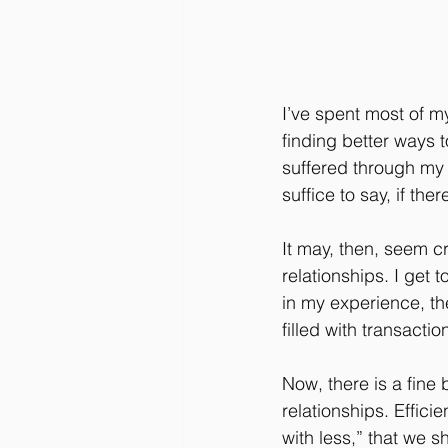
I’ve spent most of my
finding better ways 
suffered through my 
suffice to say, if th
It may, then, seem c
relationships. I get
in my experience, the
filled with transactio
Now, there is a fine
relationships. Effic
with less,” that we s