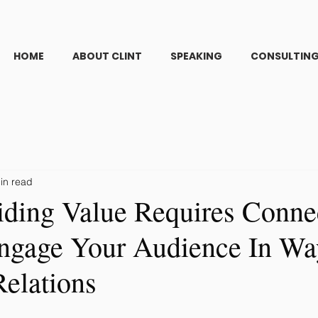
HOME
ABOUT CLINT
SPEAKING
CONSULTIN
in read
ding Value Requires Conne
gage Your Audience In Wa
Relations