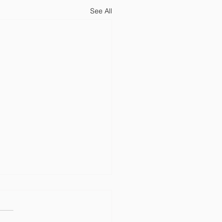
See All