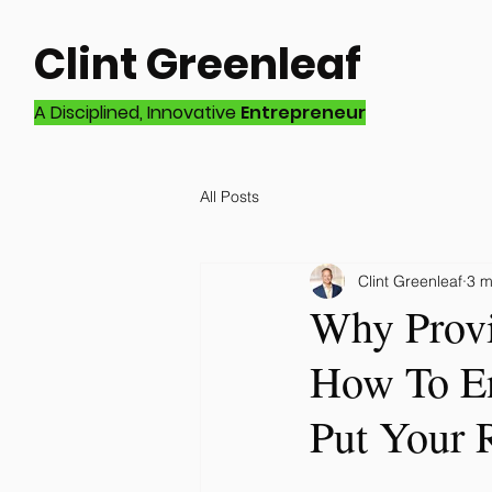
Clint Greenleaf
A Disciplined, Innovative
Entrepreneur
All Posts
Clint Greenleaf
3 m
Why Provi
How To En
Put Your 