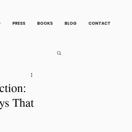
G
PRESS
BOOKS
BLOG
CONTACT
ction:
ys That