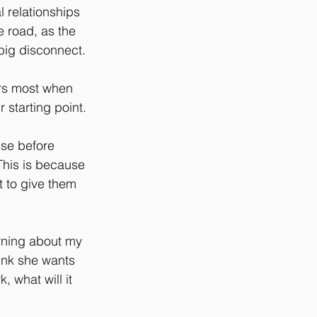
l relationships 
 road, as the 
 big disconnect.
rs most when 
r starting point.
use before 
 This is because 
t to give them 
rning about my 
ink she wants 
 what will it 