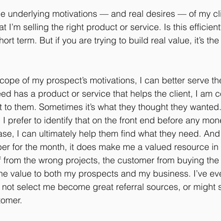
the underlying motivations — and real desires — of my cli
I’m selling the right product or service. Is this efficient? 
short term. But if you are trying to build real value, it’s th
l scope of my prospect’s motivations, I can better serve th
ed has a product or service that helps the client, I am 
 it to them. Sometimes it’s what they thought they wanted
 I prefer to identify that on the front end before any m
case, I can ultimately help them find what they need. And
r for the month, it does make me a valued resource in t
f from the wrong projects, the customer from buying the
e value to both my prospects and my business. I’ve eve
 not select me become great referral sources, or might
tomer.