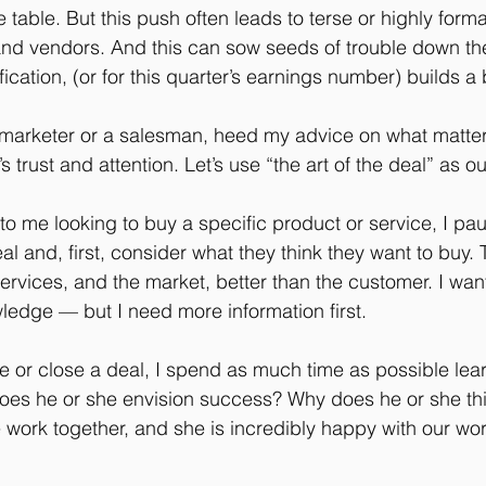
table. But this push often leads to terse or highly forma
nd vendors. And this can sow seeds of trouble down the
ification, (or for this quarter’s earnings number) builds a
 marketer or a salesman, heed my advice on what matte
s trust and attention. Let’s use “the art of the deal” as ou
to me looking to buy a specific product or service, I pa
eal and, first, consider what they think they want to buy.
ervices, and the market, better than the customer. I wan
ledge — but I need more information first.
e or close a deal, I spend as much time as possible lea
does he or she envision success? Why does he or she th
 work together, and she is incredibly happy with our work,