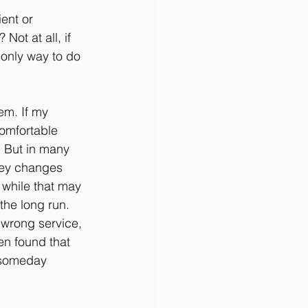
ent or 
Not at all, if 
e only way to do 
em. If my 
comfortable 
. But in many 
oney changes 
 while that may 
he long run. 
 wrong service, 
n found that 
 someday 