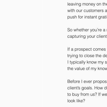
leaving money on the 
with our customers a
push for instant grat
So whether you’re a
capturing your client’
If a prospect comes 
trying to close the d
I typically know my s
the value of my know
Before I ever propos
client’s goals. How 
to buy from us? If we
look like?