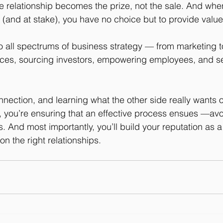
 the relationship becomes the prize, not the sale. And wh
d (and at stake), you have no choice but to provide value
o all spectrums of business strategy — from marketing t
rces, sourcing investors, empowering employees, and se
nection, and learning what the other side really wants ou
u, you’re ensuring that an effective process ensues —av
es. And most importantly, you’ll build your reputation as a
on the right relationships. 