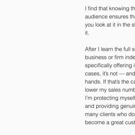
I find that knowing 
audience ensures that 
you look at it in the 
it.
After I learn the ful
business or firm inde
specifically offering
cases, it’s not — and
hands. If that’s the 
lower my sales numbe
I’m protecting mysel
and providing genuin
many clients who do
become a great cus