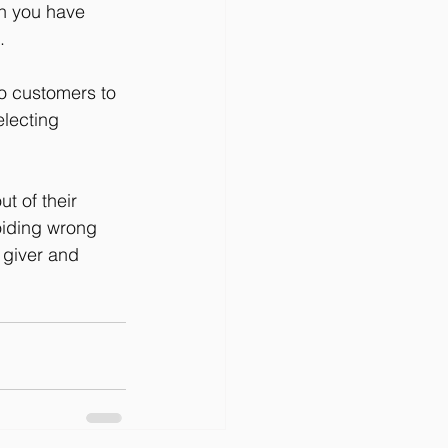
en you have 
.
o customers to 
lecting 
t of their 
oiding wrong 
 giver and 