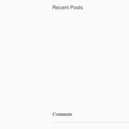
Recent Posts
Comments