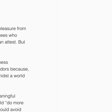
 pleasure from 
oyees who 
 attest. But 
ness 
ndors because, 
midst a world 
aningful 
uld “do more 
hould avoid 