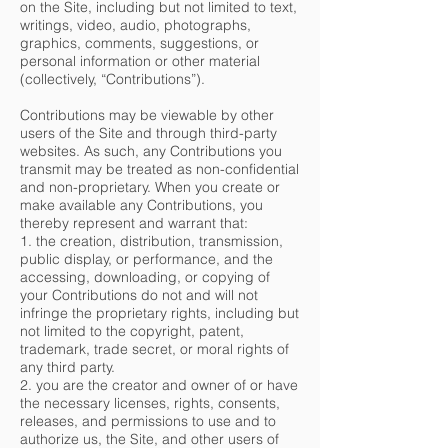
on the Site, including but not limited to text,
writings, video, audio, photographs,
graphics, comments, suggestions, or
personal information or other material
(collectively, “Contributions”).
Contributions may be viewable by other
users of the Site and through third-party
websites. As such, any Contributions you
transmit may be treated as non-confidential
and non-proprietary. When you create or
make available any Contributions, you
thereby represent and warrant that:
1. the creation, distribution, transmission,
public display, or performance, and the
accessing, downloading, or copying of
your Contributions do not and will not
infringe the proprietary rights, including but
not limited to the copyright, patent,
trademark, trade secret, or moral rights of
any third party.
2. you are the creator and owner of or have
the necessary licenses, rights, consents,
releases, and permissions to use and to
authorize us, the Site, and other users of