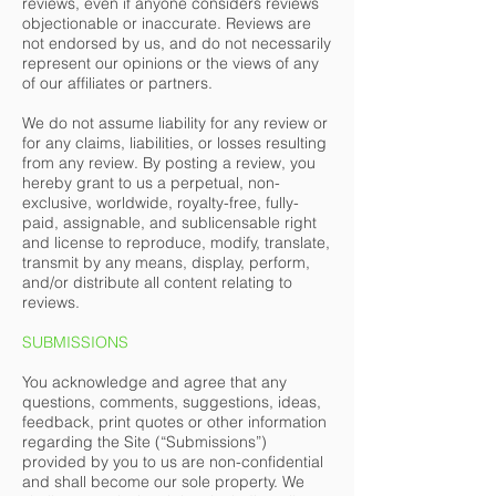
reviews, even if anyone considers reviews
objectionable or inaccurate. Reviews are
not endorsed by us, and do not necessarily
represent our opinions or the views of any
of our affiliates or partners.
We do not assume liability for any review or
for any claims, liabilities, or losses resulting
from any review. By posting a review, you
hereby grant to us a perpetual, non-
exclusive, worldwide, royalty-free, fully-
paid, assignable, and sublicensable right
and license to reproduce, modify, translate,
transmit by any means, display, perform,
and/or distribute all content relating to
reviews.
SUBMISSIONS
You acknowledge and agree that any
questions, comments, suggestions, ideas,
feedback, print quotes or other information
regarding the Site (“Submissions”)
provided by you to us are non-confidential
and shall become our sole property. We