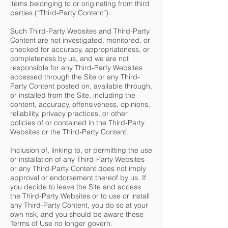
items belonging to or originating from third
parties (“Third-Party Content”).
Such Third-Party Websites and Third-Party
Content are not investigated, monitored, or
checked for accuracy, appropriateness, or
completeness by us, and we are not
responsible for any Third-Party Websites
accessed through the Site or any Third-
Party Content posted on, available through,
or installed from the Site, including the
content, accuracy, offensiveness, opinions,
reliability, privacy practices, or other
policies of or contained in the Third-Party
Websites or the Third-Party Content.
Inclusion of, linking to, or permitting the use
or installation of any Third-Party Websites
or any Third-Party Content does not imply
approval or endorsement thereof by us. If
you decide to leave the Site and access
the Third-Party Websites or to use or install
any Third-Party Content, you do so at your
own risk, and you should be aware these
Terms of Use no longer govern.