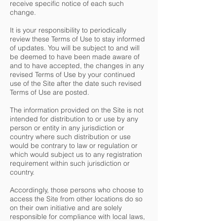
receive specific notice of each such
change.
It is your responsibility to periodically
review these Terms of Use to stay informed
of updates. You will be subject to and will
be deemed to have been made aware of
and to have accepted, the changes in any
revised Terms of Use by your continued
use of the Site after the date such revised
Terms of Use are posted.
The information provided on the Site is not
intended for distribution to or use by any
person or entity in any jurisdiction or
country where such distribution or use
would be contrary to law or regulation or
which would subject us to any registration
requirement within such jurisdiction or
country.
Accordingly, those persons who choose to
access the Site from other locations do so
on their own initiative and are solely
responsible for compliance with local laws,