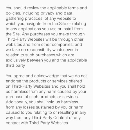
You should review the applicable terms and
policies, including privacy and data
gathering practices, of any website to
which you navigate from the Site or relating
to any applications you use or install from
the Site. Any purchases you make through
Third-Party Websites will be through other
websites and from other companies, and
we take no responsibility whatsoever in
relation to such purchases which are
exclusively between you and the applicable
third party.
You agree and acknowledge that we do not
endorse the products or services offered
on Third-Party Websites and you shall hold
us harmless from any harm caused by your
purchase of such products or services.
Additionally, you shall hold us harmless
from any losses sustained by you or harm
caused to you relating to or resulting in any
way from any Third-Party Content or any
contact with Third-Party Websites.