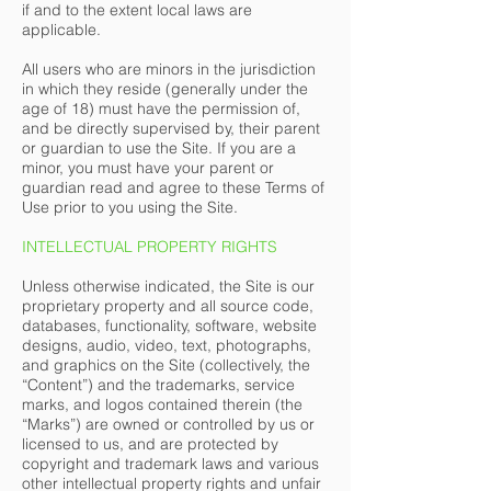
if and to the extent local laws are
applicable.
All users who are minors in the jurisdiction
in which they reside (generally under the
age of 18) must have the permission of,
and be directly supervised by, their parent
or guardian to use the Site. If you are a
minor, you must have your parent or
guardian read and agree to these Terms of
Use prior to you using the Site.
INTELLECTUAL PROPERTY RIGHTS
Unless otherwise indicated, the Site is our
proprietary property and all source code,
databases, functionality, software, website
designs, audio, video, text, photographs,
and graphics on the Site (collectively, the
“Content”) and the trademarks, service
marks, and logos contained therein (the
“Marks”) are owned or controlled by us or
licensed to us, and are protected by
copyright and trademark laws and various
other intellectual property rights and unfair