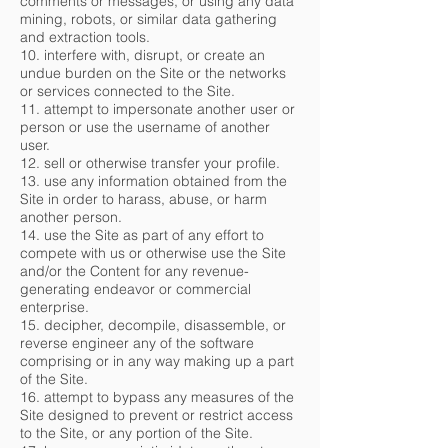
comments or messages, or using any data
mining, robots, or similar data gathering
and extraction tools.
10. interfere with, disrupt, or create an
undue burden on the Site or the networks
or services connected to the Site.
11. attempt to impersonate another user or
person or use the username of another
user.
12. sell or otherwise transfer your profile.
13. use any information obtained from the
Site in order to harass, abuse, or harm
another person.
14. use the Site as part of any effort to
compete with us or otherwise use the Site
and/or the Content for any revenue-
generating endeavor or commercial
enterprise.
15. decipher, decompile, disassemble, or
reverse engineer any of the software
comprising or in any way making up a part
of the Site.
16. attempt to bypass any measures of the
Site designed to prevent or restrict access
to the Site, or any portion of the Site.