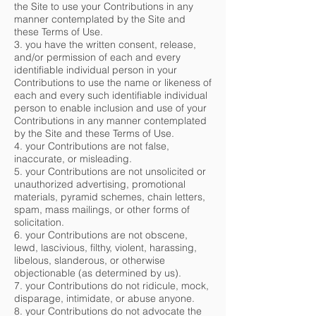
the Site to use your Contributions in any
manner contemplated by the Site and
these Terms of Use.
3. you have the written consent, release,
and/or permission of each and every
identifiable individual person in your
Contributions to use the name or likeness of
each and every such identifiable individual
person to enable inclusion and use of your
Contributions in any manner contemplated
by the Site and these Terms of Use.
4. your Contributions are not false,
inaccurate, or misleading.
5. your Contributions are not unsolicited or
unauthorized advertising, promotional
materials, pyramid schemes, chain letters,
spam, mass mailings, or other forms of
solicitation.
6. your Contributions are not obscene,
lewd, lascivious, filthy, violent, harassing,
libelous, slanderous, or otherwise
objectionable (as determined by us).
7. your Contributions do not ridicule, mock,
disparage, intimidate, or abuse anyone.
8. your Contributions do not advocate the