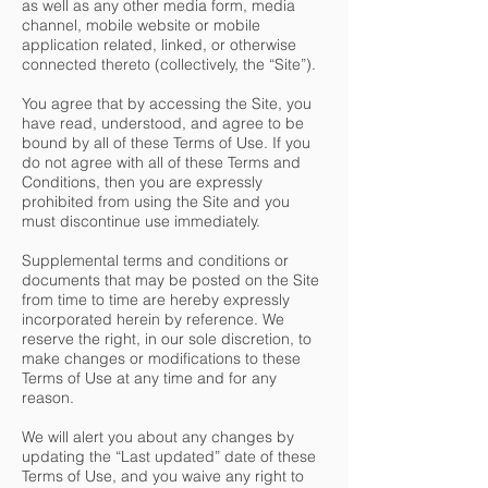
as well as any other media form, media
channel, mobile website or mobile
application related, linked, or otherwise
connected thereto (collectively, the “Site”).
You agree that by accessing the Site, you
have read, understood, and agree to be
bound by all of these Terms of Use. If you
do not agree with all of these Terms and
Conditions, then you are expressly
prohibited from using the Site and you
must discontinue use immediately.
Supplemental terms and conditions or
documents that may be posted on the Site
from time to time are hereby expressly
incorporated herein by reference. We
reserve the right, in our sole discretion, to
make changes or modifications to these
Terms of Use at any time and for any
reason.
We will alert you about any changes by
updating the “Last updated” date of these
Terms of Use, and you waive any right to