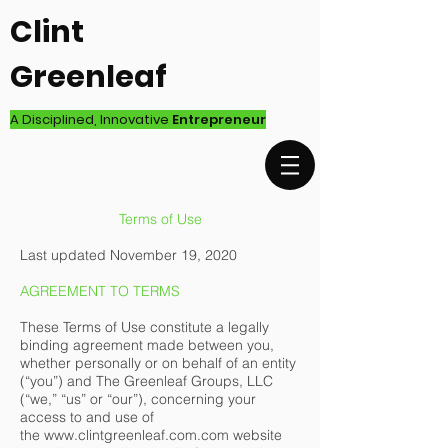
Clint
Greenleaf
A Disciplined, Innovative
Entrepreneur
Terms of Use
Last updated November 19, 2020
AGREEMENT TO TERMS
These Terms of Use constitute a legally
binding agreement made between you,
whether personally or on behalf of an entity
(“you”) and The Greenleaf Groups, LLC
(“we,” “us” or “our”), concerning your
access to and use of
the
www.clintgreenleaf.com.com
website