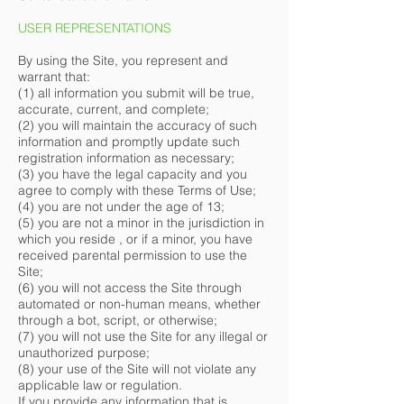
USER REPRESENTATIONS
By using the Site, you represent and
warrant that:
(1) all information you submit will be true,
accurate, current, and complete;
(2) you will maintain the accuracy of such
information and promptly update such
registration information as necessary;
(3) you have the legal capacity and you
agree to comply with these Terms of Use;
(4) you are not under the age of 13;
(5) you are not a minor in the jurisdiction in
which you reside , or if a minor, you have
received parental permission to use the
Site;
(6) you will not access the Site through
automated or non-human means, whether
through a bot, script, or otherwise;
(7) you will not use the Site for any illegal or
unauthorized purpose;
(8) your use of the Site will not violate any
applicable law or regulation.
If you provide any information that is