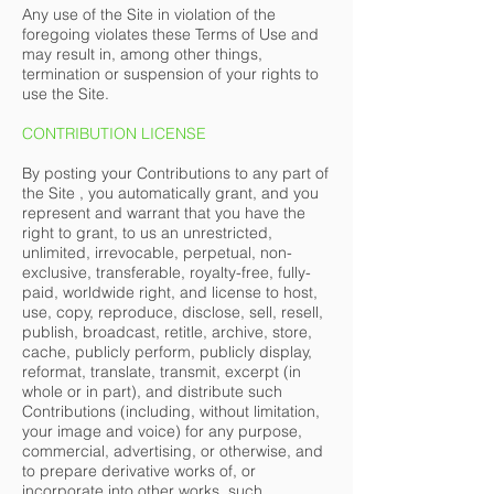
Any use of the Site in violation of the
foregoing violates these Terms of Use and
may result in, among other things,
termination or suspension of your rights to
use the Site.
CONTRIBUTION LICENSE
By posting your Contributions to any part of
the Site , you automatically grant, and you
represent and warrant that you have the
right to grant, to us an unrestricted,
unlimited, irrevocable, perpetual, non-
exclusive, transferable, royalty-free, fully-
paid, worldwide right, and license to host,
use, copy, reproduce, disclose, sell, resell,
publish, broadcast, retitle, archive, store,
cache, publicly perform, publicly display,
reformat, translate, transmit, excerpt (in
whole or in part), and distribute such
Contributions (including, without limitation,
your image and voice) for any purpose,
commercial, advertising, or otherwise, and
to prepare derivative works of, or
incorporate into other works, such