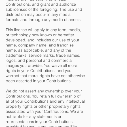
Contributions, and grant and authorize
sublicenses of the foregoing. The use and
distribution may occur in any media
formats and through any media channels.
This license will apply to any form, media,
or technology now known or hereafter
developed, and includes our use of your
name, company name, and franchise
name, as applicable, and any of the
trademarks, service marks, trade names,
logos, and personal and commercial
images you provide. You waive all moral
rights in your Contributions, and you
warrant that moral rights have not otherwise
been asserted in your Contributions.
We do not assert any ownership over your
Contributions. You retain full ownership of
all of your Contributions and any intellectual
property rights or other proprietary rights
associated with your Contributions. We are
not liable for any statements or
representations in your Contributions
provided by you in any area on the Site.