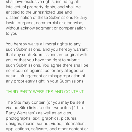
shall own exclusive rights, including all
intellectual property rights, and shall be
entitled to the unrestricted use and
dissemination of these Submissions for any
lawful purpose, commercial or otherwise,
without acknowledgment or compensation
to you.
You hereby waive all moral rights to any
such Submissions, and you hereby warrant
that any such Submissions are original with
you or that you have the right to submit
such Submissions. You agree there shall be
no recourse against us for any alleged or
actual infringement or misappropriation of
any proprietary right in your Submissions.
THIRD-PARTY WEBSITES AND CONTENT
The Site may contain (or you may be sent
via the Site) links to other websites (“Third-
Party Websites”) as well as articles,
photographs, text, graphics, pictures,
designs, music, sound, video, information,
applications, software, and other content or