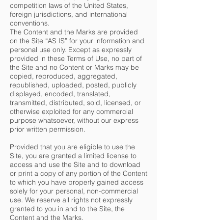
competition laws of the United States,
foreign jurisdictions, and international
conventions.
The Content and the Marks are provided
on the Site “AS IS” for your information and
personal use only. Except as expressly
provided in these Terms of Use, no part of
the Site and no Content or Marks may be
copied, reproduced, aggregated,
republished, uploaded, posted, publicly
displayed, encoded, translated,
transmitted, distributed, sold, licensed, or
otherwise exploited for any commercial
purpose whatsoever, without our express
prior written permission.
Provided that you are eligible to use the
Site, you are granted a limited license to
access and use the Site and to download
or print a copy of any portion of the Content
to which you have properly gained access
solely for your personal, non-commercial
use. We reserve all rights not expressly
granted to you in and to the Site, the
Content and the Marks.