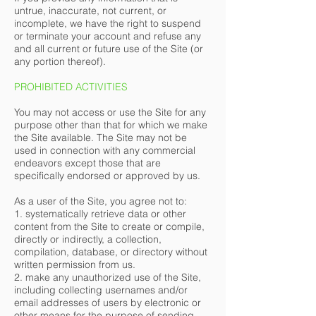
untrue, inaccurate, not current, or
incomplete, we have the right to suspend
or terminate your account and refuse any
and all current or future use of the Site (or
any portion thereof).
PROHIBITED ACTIVITIES
You may not access or use the Site for any
purpose other than that for which we make
the Site available. The Site may not be
used in connection with any commercial
endeavors except those that are
specifically endorsed or approved by us.
As a user of the Site, you agree not to:
1. systematically retrieve data or other
content from the Site to create or compile,
directly or indirectly, a collection,
compilation, database, or directory without
written permission from us.
2. make any unauthorized use of the Site,
including collecting usernames and/or
email addresses of users by electronic or
other means for the purpose of sending