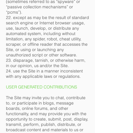
(sometimes referred to as “spyware” or
“passive collection mechanisms” or
“pcms”).
22. except as may be the result of standard
search engine or Internet browser usage,
use, launch, develop, or distribute any
automated system, including without
limitation, any spider, robot, cheat utility,
scraper, or offline reader that accesses the
Site, or using or launching any
unauthorized script or other software.
23. disparage, tarnish, or otherwise harm,
in our opinion, us and/or the Site.
24. use the Site in a manner inconsistent
with any applicable laws or regulations.
USER GENERATED CONTRIBUTIONS
The Site may invite you to chat, contribute
to, or participate in blogs, message
boards, online forums, and other
functionality, and may provide you with the
opportunity to create, submit, post, display,
transmit, perform, publish, distribute, or
broadcast content and materials to us or