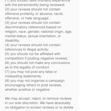
(1) you should have firsthand experience
with the person/entity being reviewed;
(2) your reviews should not contain
offensive profanity, or abusive, racist,
offensive, or hate language;
(3) your reviews should not contain
discriminatory references based on
religion, race, gender, national origin, age,
marital status, sexual orientation, or
disability;
(4) your reviews should not contain
references to illegal activity;
(5) you should not be affiliated with
competitors if posting negative reviews;
(6) you should not make any conclusions
as to the legality of conduct;
(7) you may not post any false or
misleading statements;
(8) you may not organize a campaign
encouraging others to post reviews,
whether positive or negative.
We may accept, reject, or remove reviews
in our sole discretion. We have absolutely
no obligation to screen reviews or to delete