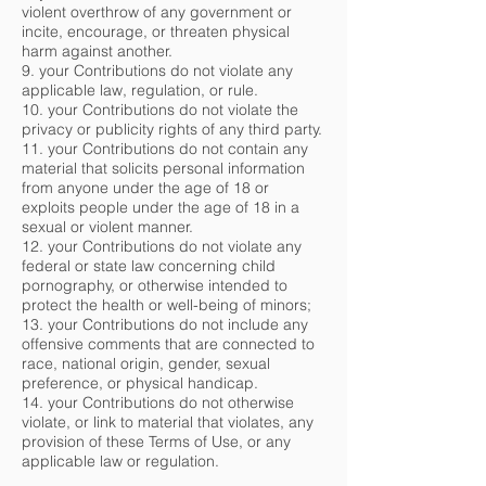
violent overthrow of any government or
incite, encourage, or threaten physical
harm against another.
9. your Contributions do not violate any
applicable law, regulation, or rule.
10. your Contributions do not violate the
privacy or publicity rights of any third party.
11. your Contributions do not contain any
material that solicits personal information
from anyone under the age of 18 or
exploits people under the age of 18 in a
sexual or violent manner.
12. your Contributions do not violate any
federal or state law concerning child
pornography, or otherwise intended to
protect the health or well-being of minors;
13. your Contributions do not include any
offensive comments that are connected to
race, national origin, gender, sexual
preference, or physical handicap.
14. your Contributions do not otherwise
violate, or link to material that violates, any
provision of these Terms of Use, or any
applicable law or regulation.