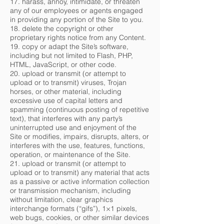
17. harass, annoy, intimidate, or threaten
any of our employees or agents engaged
in providing any portion of the Site to you.
18. delete the copyright or other
proprietary rights notice from any Content.
19. copy or adapt the Site’s software,
including but not limited to Flash, PHP,
HTML, JavaScript, or other code.
20. upload or transmit (or attempt to
upload or to transmit) viruses, Trojan
horses, or other material, including
excessive use of capital letters and
spamming (continuous posting of repetitive
text), that interferes with any party’s
uninterrupted use and enjoyment of the
Site or modifies, impairs, disrupts, alters, or
interferes with the use, features, functions,
operation, or maintenance of the Site.
21. upload or transmit (or attempt to
upload or to transmit) any material that acts
as a passive or active information collection
or transmission mechanism, including
without limitation, clear graphics
interchange formats (“gifs”), 1×1 pixels,
web bugs, cookies, or other similar devices