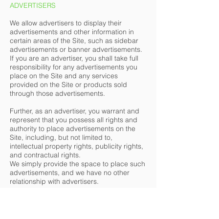
ADVERTISERS
We allow advertisers to display their
advertisements and other information in
certain areas of the Site, such as sidebar
advertisements or banner advertisements.
If you are an advertiser, you shall take full
responsibility for any advertisements you
place on the Site and any services
provided on the Site or products sold
through those advertisements.
Further, as an advertiser, you warrant and
represent that you possess all rights and
authority to place advertisements on the
Site, including, but not limited to,
intellectual property rights, publicity rights,
and contractual rights.
We simply provide the space to place such
advertisements, and we have no other
relationship with advertisers.
SITE MANAGEMENT
We reserve the right, but not the obligation,