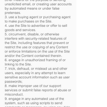
unsolicited email, or creating user accounts
by automated means or under false
pretenses.
3. use a buying agent or purchasing agent
to make purchases on the Site.
4. use the Site to advertise or offer to sell
goods and services.
5. circumvent, disable, or otherwise
interfere with security-related features of
the Site, including features that prevent or
restrict the use or copying of any Content
or enforce limitations on the use of the Site
and/or the Content contained therein.
6. engage in unauthorized framing of or
linking to the Site.
7. trick, defraud, or mislead us and other
users, especially in any attempt to learn
sensitive account information such as user
passwords;
8. make improper use of our support
services or submit false reports of abuse or
misconduct.
9. engage in any automated use of the
system, such as using scripts to send