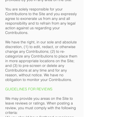
You are solely responsible for your
Contributions to the Site and you expressly
agree to exonerate us from any and all
responsibility and to refrain from any legal
action against us regarding your
Contributions.
We have the right, in our sole and absolute
discretion, (1) to edit, redact, or otherwise
change any Contributions; (2) to re-
categorize any Contributions to place them
in more appropriate locations on the Site;
and (3) to pre-screen or delete any
Contributions at any time and for any
reason, without notice. We have no
obligation to monitor your Contributions.
GUIDELINES FOR REVIEWS
We may provide you areas on the Site to
leave reviews or ratings. When posting a
review, you must comply with the following
criteria: