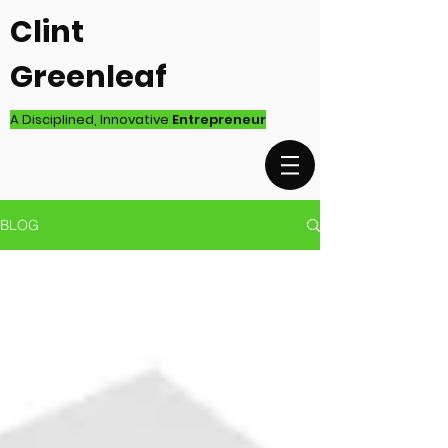
Clint
Greenleaf
A Disciplined, Innovative
Entrepreneur
BLOG