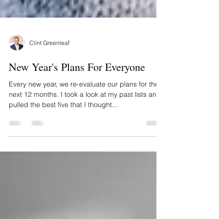
Clint Greenleaf
New Year's Plans For Everyone
Every new year, we re-evaluate our plans for the
next 12 months. I took a look at my past lists and
pulled the best five that I thought...