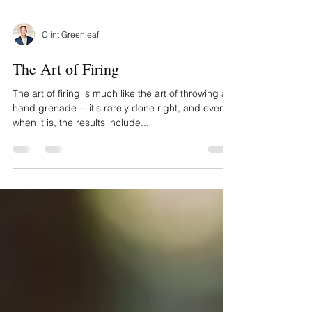
Clint Greenleaf
The Art of Firing
The art of firing is much like the art of throwing a
hand grenade -- it's rarely done right, and even
when it is, the results include...