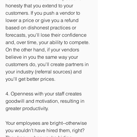
honesty that you extend to your 
customers. If you push a vendor to 
lower a price or give you a refund 
based on dishonest practices or 
forecasts, you'll lose their confidence 
and, over time, your ability to compete. 
On the other hand, if your vendors 
believe in you the same way your 
customers do, you'll create partners in 
your industry (referral sources) and 
you'll get better prices.
4. Openness with your staff creates 
goodwill and motivation, resulting in 
greater productivity.
Your employees are bright--otherwise 
you wouldn't have hired them, right? 