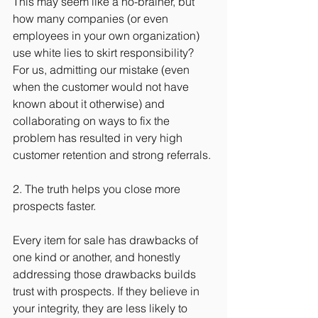
This may seem like a no-brainer, but 
how many companies (or even 
employees in your own organization) 
use white lies to skirt responsibility? 
For us, admitting our mistake (even 
when the customer would not have 
known about it otherwise) and 
collaborating on ways to fix the 
problem has resulted in very high 
customer retention and strong referrals.
2. The truth helps you close more 
prospects faster.
Every item for sale has drawbacks of 
one kind or another, and honestly 
addressing those drawbacks builds 
trust with prospects. If they believe in 
your integrity, they are less likely to 