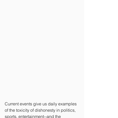
Current events give us daily examples 
of the toxicity of dishonesty in politics, 
sports, entertainment--and the 