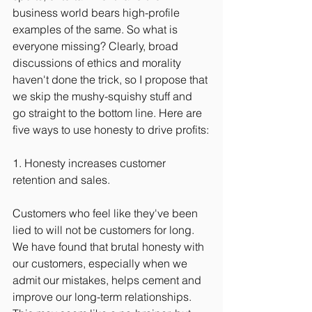
business world bears high-profile 
examples of the same. So what is 
everyone missing? Clearly, broad 
discussions of ethics and morality 
haven't done the trick, so I propose that 
we skip the mushy-squishy stuff and 
go straight to the bottom line. Here are 
five ways to use honesty to drive profits:
1. Honesty increases customer 
retention and sales.
Customers who feel like they've been 
lied to will not be customers for long. 
We have found that brutal honesty with 
our customers, especially when we 
admit our mistakes, helps cement and 
improve our long-term relationships. 