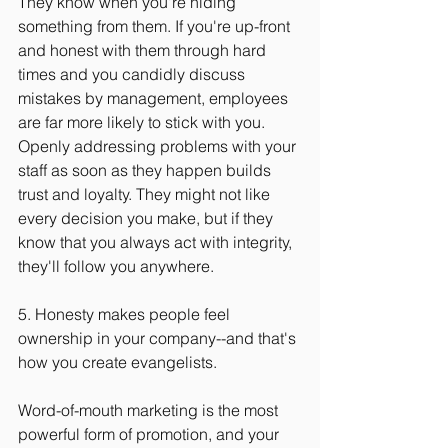
They know when you're hiding 
something from them. If you're up-front 
and honest with them through hard 
times and you candidly discuss 
mistakes by management, employees 
are far more likely to stick with you. 
Openly addressing problems with your 
staff as soon as they happen builds 
trust and loyalty. They might not like 
every decision you make, but if they 
know that you always act with integrity, 
they'll follow you anywhere.
5. Honesty makes people feel 
ownership in your company--and that's 
how you create evangelists.
Word-of-mouth marketing is the most 
powerful form of promotion, and your 