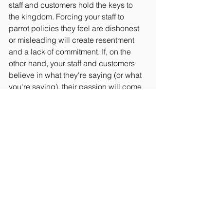
staff and customers hold the keys to 
the kingdom. Forcing your staff to 
parrot policies they feel are dishonest 
or misleading will create resentment 
and a lack of commitment. If, on the 
other hand, your staff and customers 
believe in what they're saying (or what 
you're saying), their passion will come 
through every time they talk about your 
company. Create an open, honest 
culture, and your staff, partners, and 
customers will boast to all of their 
friends and neighbors about your 
incredible company.
It's a simple principle, but by making 
honesty a central part of your business 
practices, you'll grow your company 
by leaps and bounds. Adopt these five 