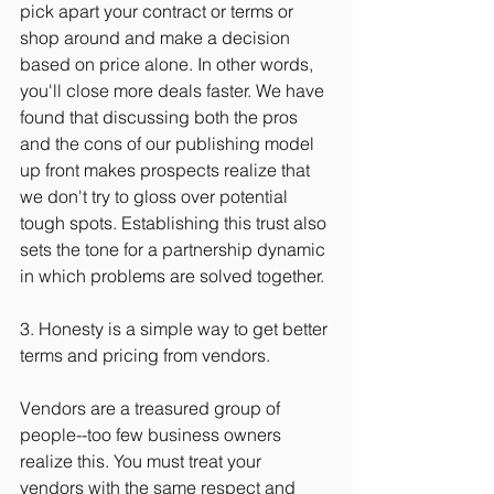
pick apart your contract or terms or 
shop around and make a decision 
based on price alone. In other words, 
you'll close more deals faster. We have 
found that discussing both the pros 
and the cons of our publishing model 
up front makes prospects realize that 
we don't try to gloss over potential 
tough spots. Establishing this trust also 
sets the tone for a partnership dynamic 
in which problems are solved together.
3. Honesty is a simple way to get better 
terms and pricing from vendors.
Vendors are a treasured group of 
people--too few business owners 
realize this. You must treat your 
vendors with the same respect and 