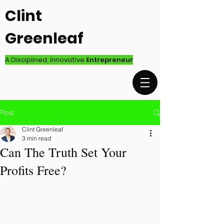
Clint
Greenleaf
A Disciplined, Innovative
Entrepreneur
Post
Clint Greenleaf
3 min read
Can The Truth Set Your
Profits Free?