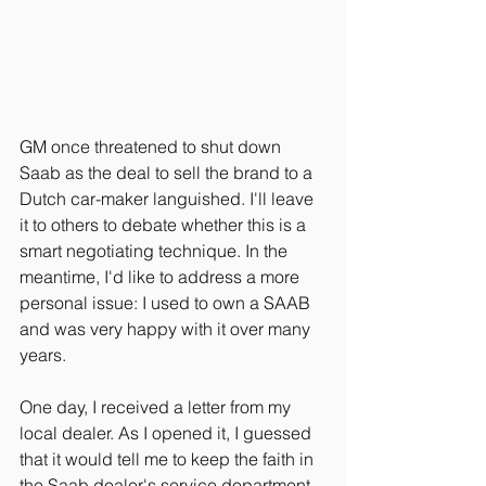
GM once threatened to shut down 
Saab as the deal to sell the brand to a 
Dutch car-maker languished. I'll leave 
it to others to debate whether this is a 
smart negotiating technique. In the 
meantime, I'd like to address a more 
personal issue: I used to own a SAAB 
and was very happy with it over many 
years.
One day, I received a letter from my 
local dealer. As I opened it, I guessed 
that it would tell me to keep the faith in 
the Saab dealer's service department 