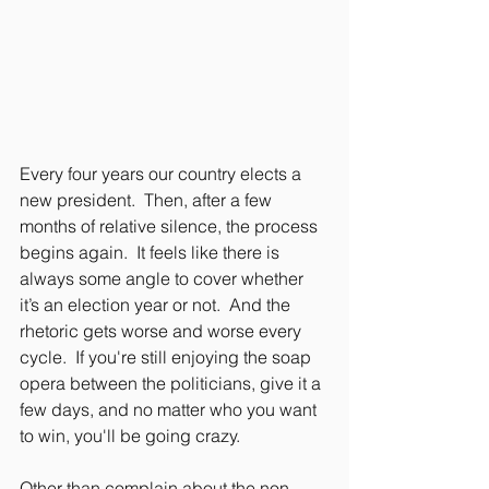
Every four years our country elects a 
new president.  Then, after a few 
months of relative silence, the process 
begins again.  It feels like there is 
always some angle to cover whether 
it’s an election year or not.  And the 
rhetoric gets worse and worse every 
cycle.  If you're still enjoying the soap 
opera between the politicians, give it a 
few days, and no matter who you want 
to win, you'll be going crazy.
Other than complain about the non-