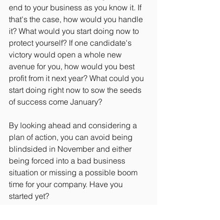
end to your business as you know it. If 
that's the case, how would you handle 
it? What would you start doing now to 
protect yourself? If one candidate's 
victory would open a whole new 
avenue for you, how would you best 
profit from it next year? What could you 
start doing right now to sow the seeds 
of success come January?
By looking ahead and considering a 
plan of action, you can avoid being 
blindsided in November and either 
being forced into a bad business 
situation or missing a possible boom 
time for your company. Have you 
started yet?
#Politics
#Entrepreneurship
#Strategy
#Finance
#SmallBusiness