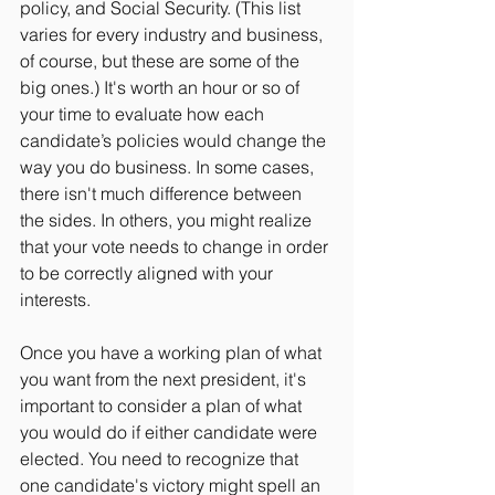
policy, and Social Security. (This list 
varies for every industry and business, 
of course, but these are some of the 
big ones.) It's worth an hour or so of 
your time to evaluate how each 
candidate’s policies would change the 
way you do business. In some cases, 
there isn't much difference between 
the sides. In others, you might realize 
that your vote needs to change in order 
to be correctly aligned with your 
interests.
Once you have a working plan of what 
you want from the next president, it's 
important to consider a plan of what 
you would do if either candidate were 
elected. You need to recognize that 
one candidate's victory might spell an 