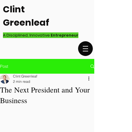
Clint
Greenleaf
A Disciplined, Innovative
Entrepreneur
Post
Clint Greenleaf
2 min read
The Next President and Your
Business