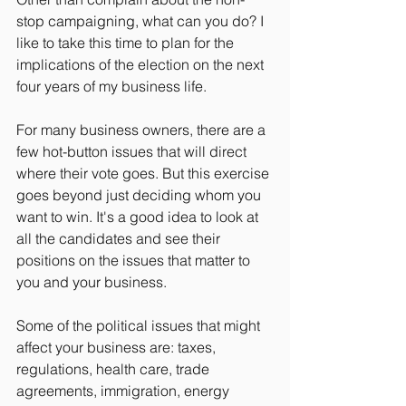
stop campaigning, what can you do? I 
like to take this time to plan for the 
implications of the election on the next 
four years of my business life.
For many business owners, there are a 
few hot-button issues that will direct 
where their vote goes. But this exercise 
goes beyond just deciding whom you 
want to win. It's a good idea to look at 
all the candidates and see their 
positions on the issues that matter to 
you and your business.
Some of the political issues that might 
affect your business are: taxes, 
regulations, health care, trade 
agreements, immigration, energy 