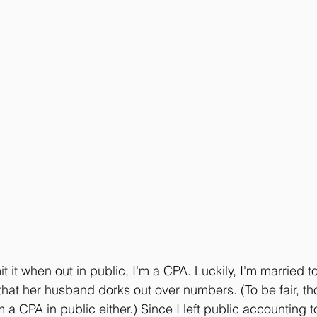
it it when out in public, I'm a CPA. Luckily, I'm married
 that her husband dorks out over numbers. (To be fair, t
m a CPA in public either.) Since I left public accounting t