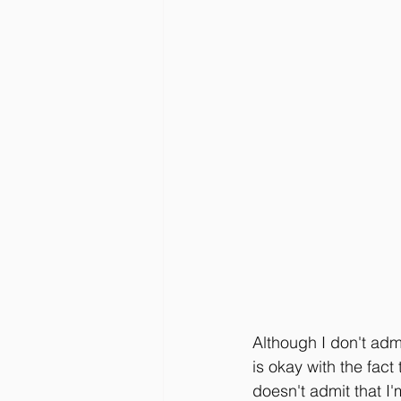
Although I don't adm
is okay with the fact
doesn't admit that I'