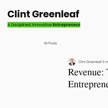
Clint Greenleaf
A Disciplined, Innovative
Entrepreneur
All Posts
Clint Greenleaf
3 m
Revenue: 
Entrepren