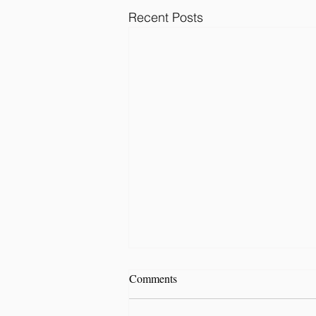
Recent Posts
Comments