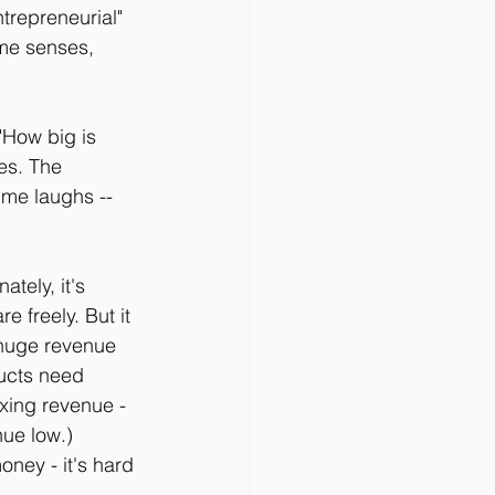
trepreneurial" 
ome senses, 
"How big is 
es. The 
me laughs -- 
tely, it's 
 freely. But it 
 huge revenue 
ducts need 
xing revenue - 
nue low.) 
ney - it's hard 