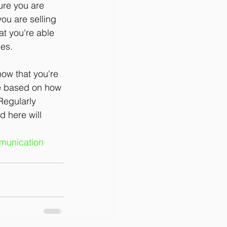
ure you are 
ou are selling 
at you're able 
ies.
ow that you're 
vie based on how 
Regularly 
 here will 
unication