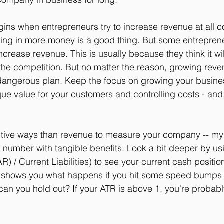
ns when entrepreneurs try to increase revenue at all cos
nging in more money is a good thing. But some entrepreneu
increase revenue. This is usually because they think it wil
 the competition. But no matter the reason, growing reve
 dangerous plan. Keep the focus on growing your busine
que value for your customers and controlling costs - and
tive ways than revenue to measure your company -- my f
l number with tangible benefits. Look a bit deeper by us
R) / Current Liabilities) to see your current cash position
t shows you what happens if you hit some speed bumps 
an you hold out? If your ATR is above 1, you're probabl