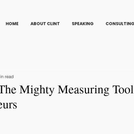
HOME
ABOUT CLINT
SPEAKING
CONSULTIN
in read
The Mighty Measuring Tool
eurs