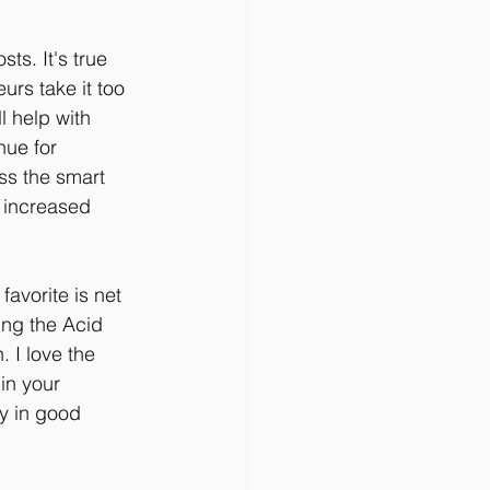
ts. It's true 
rs take it too 
l help with 
nue for 
ss the smart 
 increased 
avorite is net 
ing the Acid 
. I love the 
in your 
y in good 