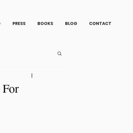
G
PRESS
BOOKS
BLOG
CONTACT
 For