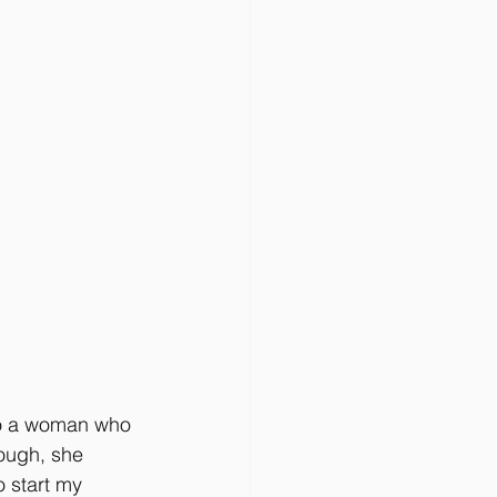
 to a woman who 
hough, she 
o start my 