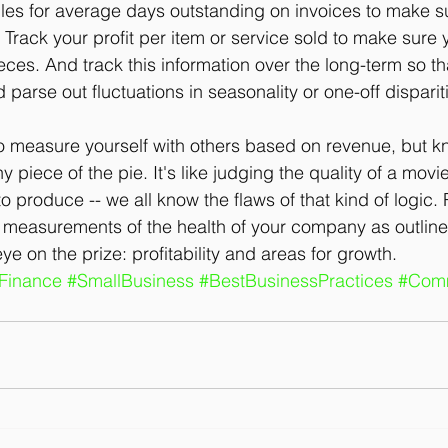
les for average days outstanding on invoices to make s
 Track your profit per item or service sold to make sure y
eces. And track this information over the long-term so th
 parse out fluctuations in seasonality or one-off disparit
o measure yourself with others based on revenue, but kn
iny piece of the pie. It's like judging the quality of a mo
 produce -- we all know the flaws of that kind of logic. 
 measurements of the health of your company as outlined
e on the prize: profitability and areas for growth.
Finance
#SmallBusiness
#BestBusinessPractices
#Comm