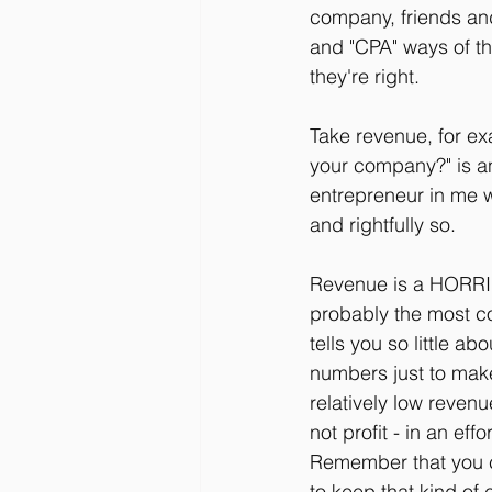
company, friends and
and "CPA" ways of th
they're right.
Take revenue, for ex
your company?" is an
entrepreneur in me w
and rightfully so.
Revenue is a HORRIBL
probably the most co
tells you so little 
numbers just to make
relatively low reven
not profit - in an ef
Remember that you ca
to keep that kind of