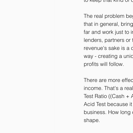
The real problem begi
that in general, bri
far and work just to 
lenders, partners or
revenue's sake is a
way - creating a uni
profits will follow.
There are more effec
income. That's a rea
Test Ratio ((Cash + A
Acid Test because i
business. How long c
shape.