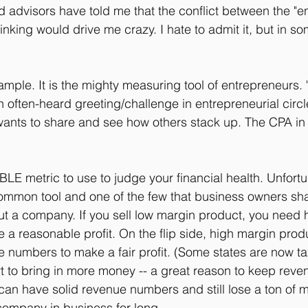
 advisors have told me that the conflict between the "en
inking would drive me crazy. I hate to admit it, but in s
ample. It is the mighty measuring tool of entrepreneurs. 
 often-heard greeting/challenge in entrepreneurial circl
ants to share and see how others stack up. The CPA in 
E metric to use to judge your financial health. Unfortuna
mmon tool and one of the few that business owners share
about a company. If you sell low margin product, you need
 a reasonable profit. On the flip side, high margin pro
ue numbers to make a fair profit. (Some states are now ta
fort to bring in more money -- a great reason to keep reve
n have solid revenue numbers and still lose a ton of mo
 company in business for long.