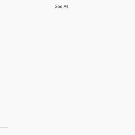
See All