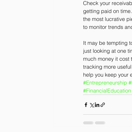
Check your receivab
getting paid on time.
the most lucrative pi
to monitor trends and
It may be tempting t
just looking at one t
much money it cost to
tracking more useful
help you keep your ey
#Entrepreneurship
#
#FinancialEducation