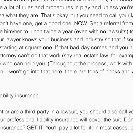
are a lot of rules and procedures in play and unless you'r
a what they are. That's okay, but you need to call your 
don't have one, get a good one, NOW. Get a referral fr
him/her to lunch twice a year (even with no lawsuits) t
r lawyer knows your business and industry so that if s
starting at square one. If that bad day comes and you n
ttorney can't do that work (say real estate law, for exampl
 who can help you. (Throughout the process, work with 
 I won't go into that here; there are tons of books and a
ability insurance.
t or are a third party in a lawsuit, you should also call 
r professional liability insurance will cover the suit. Don
 insurance? GET IT. You'll pay a lot for it, in most cases, bu