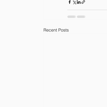
Recent Posts