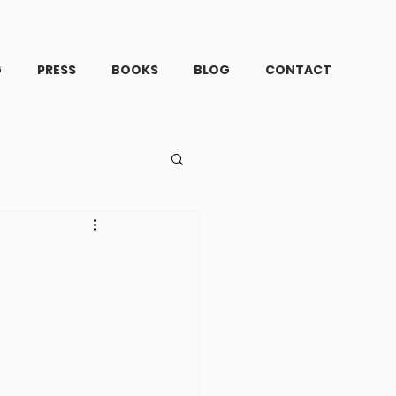
G
PRESS
BOOKS
BLOG
CONTACT