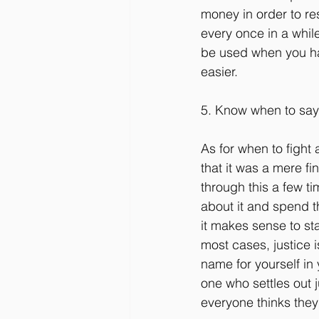
money in order to re
every once in a while
be used when you hav
easier.
5. Know when to sa
As for when to fight 
that it was a mere f
through this a few ti
about it and spend t
it makes sense to sta
most cases, justice 
name for yourself in
one who settles out ju
everyone thinks they