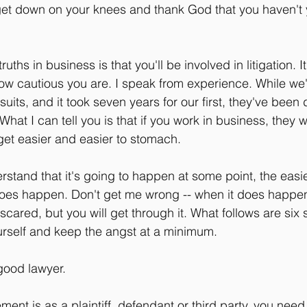
 get down on your knees and thank God that you haven't y
uths in business is that you'll be involved in litigation. It
ow cautious you are. I speak from experience. While we
uits, and it took seven years for our first, they've been di
hat I can tell you is that if you work in business, they 
get easier and easier to stomach.
tand that it's going to happen at some point, the easier 
 does happen. Don't get me wrong -- when it does happen,
cared, but you will get through it. What follows are six
ourself and keep the angst at a minimum.
good lawyer.
ent is as a plaintiff, defendant or third party, you need