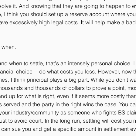
solve it. And knowing that they are going to happen to e
, I think you should set up a reserve account where you 
e excessively high legal costs. It will help make a bad s
y when.
and when to settle, that's an intensely personal choice. I
inancial choice -- do what costs you less. However, now 
mes, I think principal plays a big part. While you don't w
housands and thousands of dollars to prove a point, most
nd up for what is right, even if it seems more costly than 
is served and the party in the right wins the case. You c
 your industry/community as someone who fights BS clai
st to avoid court. In the long run, settling will cost you m
 can sue you and get a specific amount in settlement ev