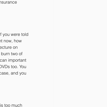
 insurance 
f you were told 
ht now, how 
lecture on 
 burn two of 
scan important 
 DVDs too. You 
 case, and you 
 is too much 