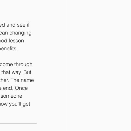
ed and see if 
 mean changing 
ood lesson 
enefits.
n come through 
 that way. But 
ither. The name 
the end. Once 
re someone 
now you'll get 