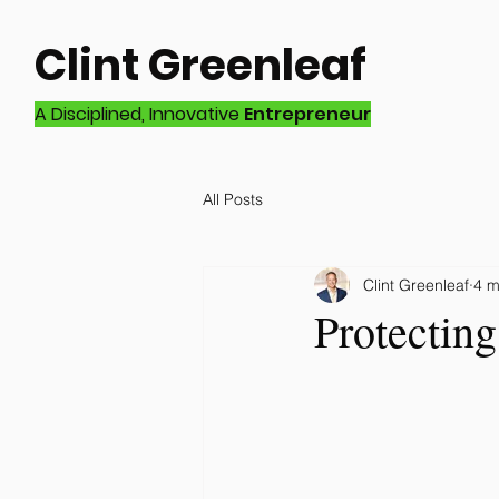
Clint Greenleaf
A Disciplined, Innovative
Entrepreneur
All Posts
Clint Greenleaf
4 m
Protectin