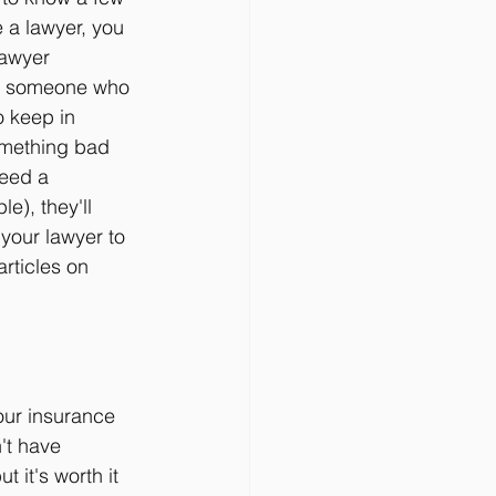
e a lawyer, you 
lawyer 
om someone who 
o keep in 
omething bad 
eed a 
e), they'll 
your lawyer to 
rticles on 
your insurance 
't have 
t it's worth it 