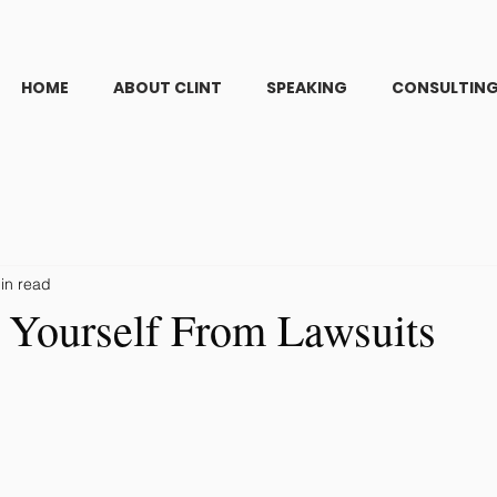
HOME
ABOUT CLINT
SPEAKING
CONSULTIN
in read
g Yourself From Lawsuits