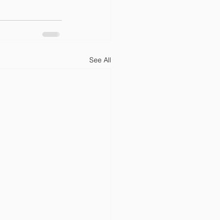
See All