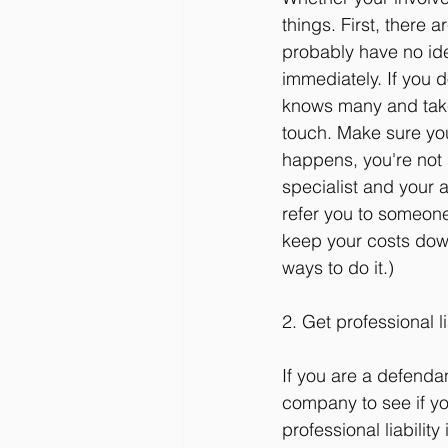
things. First, there 
probably have no ide
immediately. If you 
knows many and take 
touch. Make sure you
happens, you're not 
specialist and your a
refer you to someone
keep your costs down.
ways to do it.)
2. Get professional li
If you are a defendan
company to see if you
professional liability