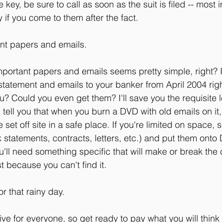
e key, be sure to call as soon as the suit is filed -- most
if you come to them after the fact.
ant papers and emails.
portant papers and emails seems pretty simple, right? I
statement and emails to your banker from April 2004 rig
u? Could you even get them? I'll save you the requisite 
l tell you that when you burn a DVD with old emails on it,
set off site in a safe place. If you're limited on space, 
nk statements, contracts, letters, etc.) and put them onto
ll need something specific that will make or break the
st because you can't find it.
or that rainy day.
ve for everyone, so get ready to pay what you will think