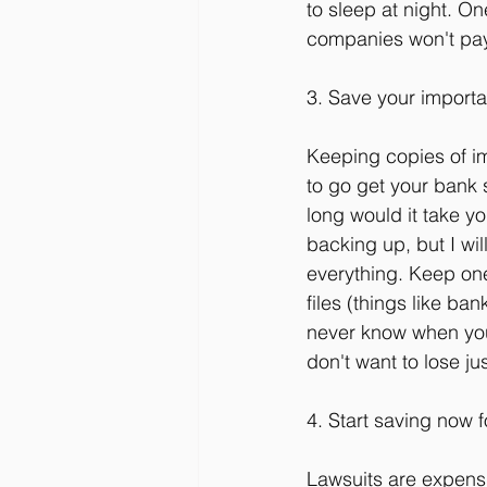
to sleep at night. On
companies won't pay 
3. Save your import
Keeping copies of im
to go get your bank 
long would it take yo
backing up, but I wil
everything. Keep one 
files (things like ba
never know when you'
don't want to lose ju
4. Start saving now f
Lawsuits are expensi