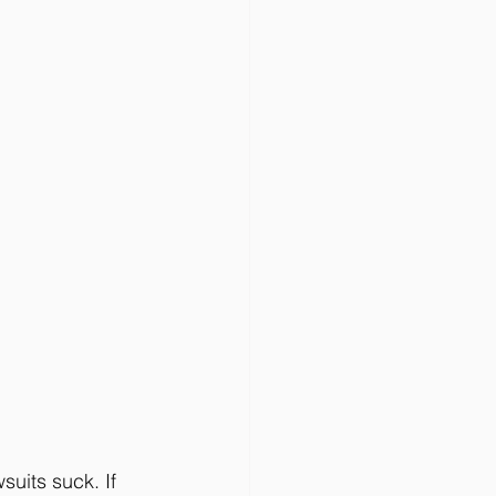
suits suck. If 