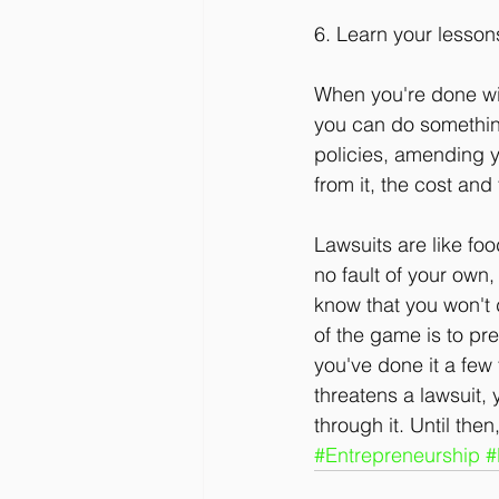
6. Learn your lesson
When you're done wit
you can do something
policies, amending y
from it, the cost and
Lawsuits are like fo
no fault of your own,
know that you won't d
of the game is to pre
you've done it a few
threatens a lawsuit, 
through it. Until the
#Entrepreneurship
#