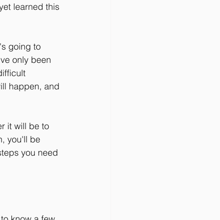
et learned this 
's going to 
've only been 
fficult 
will happen, and 
it will be to 
 you'll be 
 steps you need 
 to know a few 