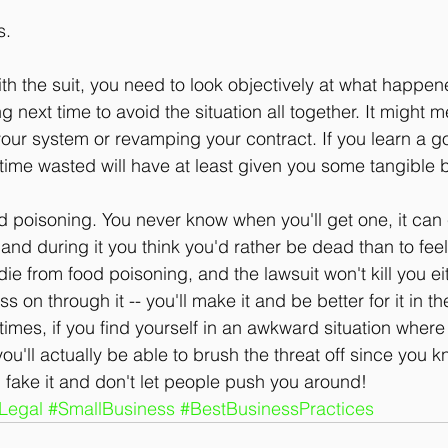
s.
h the suit, you need to look objectively at what happen
 next time to avoid the situation all together. It might
our system or revamping your contract. If you learn a g
 time wasted will have at least given you some tangible b
od poisoning. You never know when you'll get one, it ca
 and during it you think you'd rather be dead than to feel
ie from food poisoning, and the lawsuit won't kill you e
ss on through it -- you'll make it and be better for it in 
 times, if you find yourself in an awkward situation whe
you'll actually be able to brush the threat off since you k
n, fake it and don't let people push you around!
Legal
#SmallBusiness
#BestBusinessPractices