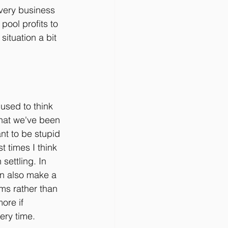
very business 
pool profits to 
ituation a bit 
 used to think 
that we've been 
ant to be stupid 
 times I think 
settling. In 
an also make a 
ms rather than 
ore if 
ery time.