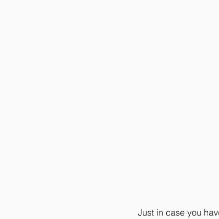
Just in case you have