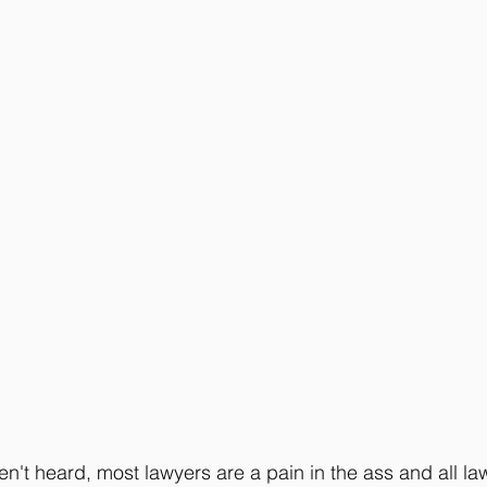
n't heard, most lawyers are a pain in the ass and all law