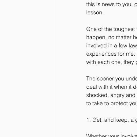
this is news to you,
lesson.
One of the toughest tr
happen, no matter h
involved in a few laws
experiences for me. W
with each one, they 
The sooner you unders
deal with it when it
shocked, angry and s
to take to protect y
1. Get, and keep, a 
Whether your involvem