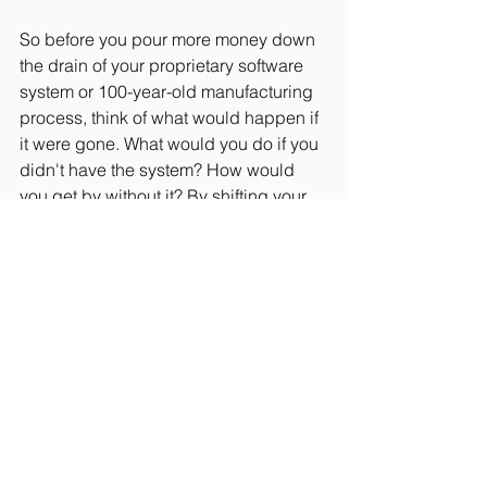
So before you pour more money down 
the drain of your proprietary software 
system or 100-year-old manufacturing 
process, think of what would happen if 
it were gone. What would you do if you 
didn't have the system? How would 
you get by without it? By shifting your 
focus and imagining your life without it, 
you just might get rid of the headaches 
that go along with it too.
#Entrepreneurship
#Strategy
#Finance
#Smallbusiness
#Innovation
#BestBusinessPractices