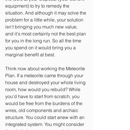
equipment) to try to remedy the 
situation. And although it may solve the 
problem for a little while, your solution 
isn't bringing you much new value, 
and it's most certainly not the best plan 
for you in the long run. So all the time 
you spend on it would bring you a 
marginal benefit at best.
Think now about working the Meteorite 
Plan. If a meteorite came through your 
house and destroyed your whole living 
room, how would you rebuild? While 
you'd have to start from scratch, you 
would be free from the burdens of the 
wires, old components and archaic 
structure. You could start anew with an 
integrated system. You might consider 