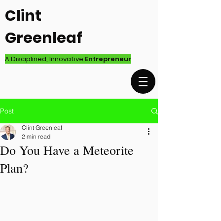
Clint
Greenleaf
A Disciplined, Innovative
Entrepreneur
Post
Clint Greenleaf
2 min read
Do You Have a Meteorite
Plan?