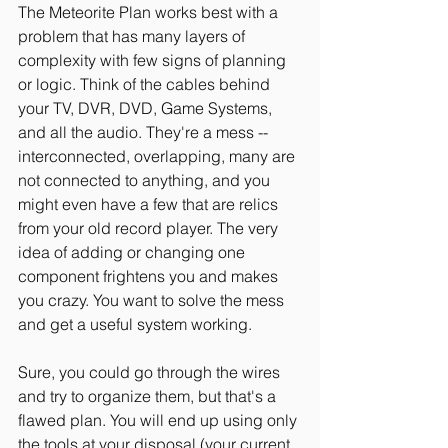
The Meteorite Plan works best with a 
problem that has many layers of 
complexity with few signs of planning 
or logic. Think of the cables behind 
your TV, DVR, DVD, Game Systems, 
and all the audio. They're a mess -- 
interconnected, overlapping, many are 
not connected to anything, and you 
might even have a few that are relics 
from your old record player. The very 
idea of adding or changing one 
component frightens you and makes 
you crazy. You want to solve the mess 
and get a useful system working.
Sure, you could go through the wires 
and try to organize them, but that's a 
flawed plan. You will end up using only 
the tools at your disposal (your current 