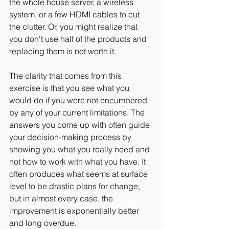
the whole house server, a wireless 
system, or a few HDMI cables to cut 
the clutter. Or, you might realize that 
you don't use half of the products and 
replacing them is not worth it.
The clarity that comes from this 
exercise is that you see what you 
would do if you were not encumbered 
by any of your current limitations. The 
answers you come up with often guide 
your decision-making process by 
showing you what you really need and 
not how to work with what you have. It 
often produces what seems at surface 
level to be drastic plans for change, 
but in almost every case, the 
improvement is exponentially better 
and long overdue.