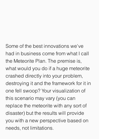
Some of the best innovations we've 
had in business come from what I call 
the Meteorite Plan. The premise is, 
what would you do if a huge meteorite 
crashed directly into your problem, 
destroying it and the framework for it in 
one fell swoop? Your visualization of 
this scenario may vary (you can 
replace the meteorite with any sort of 
disaster) but the results will provide 
you with a new perspective based on 
needs, not limitations.