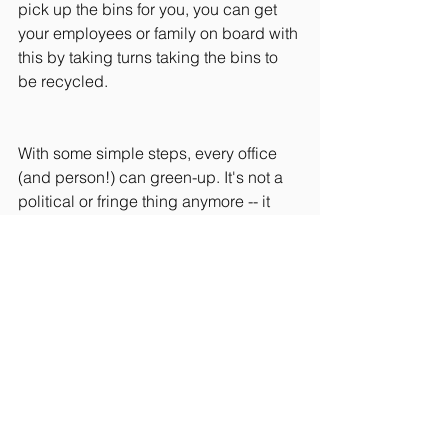
pick up the bins for you, you can get 
your employees or family on board with 
this by taking turns taking the bins to 
be recycled. 
With some simple steps, every office 
(and person!) can green-up. It's not a 
political or fringe thing anymore -- it 
translates into real money and it's the 
right thing to do.
So what are some ways your office has 
been able to be a bit greener?
#Entrepreneurship
#Culture
#Innovation
#FinancialEducation