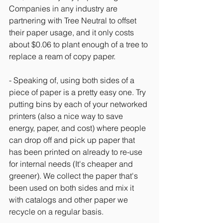
Companies in any industry are 
partnering with Tree Neutral to offset 
their paper usage, and it only costs 
about $0.06 to plant enough of a tree to 
replace a ream of copy paper.
- Speaking of, using both sides of a 
piece of paper is a pretty easy one. Try 
putting bins by each of your networked 
printers (also a nice way to save 
energy, paper, and cost) where people 
can drop off and pick up paper that 
has been printed on already to re-use 
for internal needs (It's cheaper and 
greener). We collect the paper that's 
been used on both sides and mix it 
with catalogs and other paper we 
recycle on a regular basis.