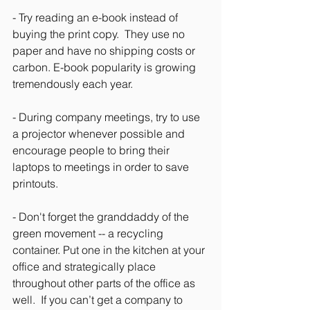
- Try reading an e-book instead of 
buying the print copy.  They use no 
paper and have no shipping costs or 
carbon. E-book popularity is growing 
tremendously each year.
- During company meetings, try to use 
a projector whenever possible and 
encourage people to bring their 
laptops to meetings in order to save 
printouts.
- Don't forget the granddaddy of the 
green movement -- a recycling 
container. Put one in the kitchen at your 
office and strategically place 
throughout other parts of the office as 
well.  If you can’t get a company to 