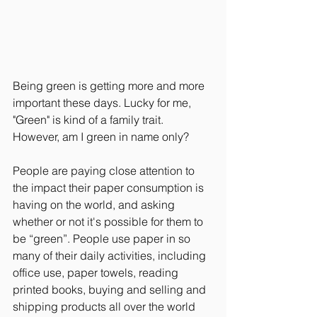
Being green is getting more and more 
important these days. Lucky for me, 
"Green" is kind of a family trait. 
However, am I green in name only?
People are paying close attention to 
the impact their paper consumption is 
having on the world, and asking 
whether or not it's possible for them to 
be “green”. People use paper in so 
many of their daily activities, including 
office use, paper towels, reading 
printed books, buying and selling and 
shipping products all over the world 