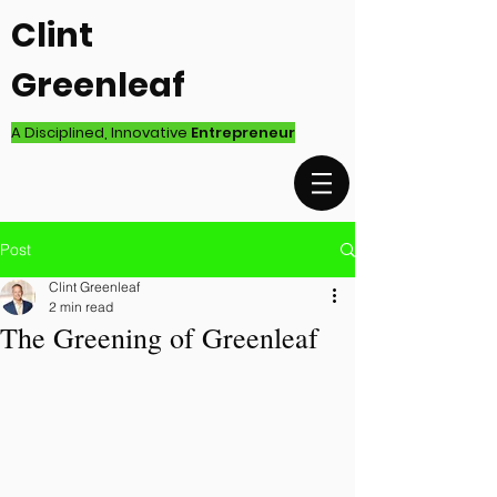
Clint
Greenleaf
A Disciplined, Innovative
Entrepreneur
Post
Clint Greenleaf
2 min read
The Greening of Greenleaf