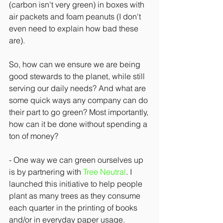
(carbon isn't very green) in boxes with 
air packets and foam peanuts (I don't 
even need to explain how bad these 
are).
So, how can we ensure we are being 
good stewards to the planet, while still 
serving our daily needs? And what are 
some quick ways any company can do 
their part to go green? Most importantly, 
how can it be done without spending a 
ton of money?
- One way we can green ourselves up 
is by partnering with 
Tree Neutral
. I 
launched this initiative to help people 
plant as many trees as they consume 
each quarter in the printing of books 
and/or in everyday paper usage. 