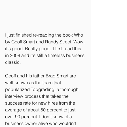
I just finished re-reading the book Who 
by Geoff Smart and Randy Street. Wow, 
it's good. Really good.  I first read this 
in 2008 and it’s still a timeless business 
classic.
Geoff and his father Brad Smart are 
well-known as the team that 
popularized Topgrading, a thorough 
interview process that takes the 
success rate for new hires from the 
average of about 50 percent to just 
over 90 percent. I don’t know of a 
business owner alive who wouldn’t 