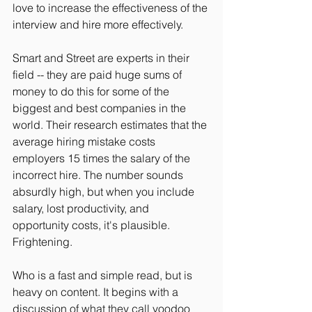
love to increase the effectiveness of the 
interview and hire more effectively.
Smart and Street are experts in their 
field -- they are paid huge sums of 
money to do this for some of the 
biggest and best companies in the 
world. Their research estimates that the 
average hiring mistake costs 
employers 15 times the salary of the 
incorrect hire. The number sounds 
absurdly high, but when you include 
salary, lost productivity, and 
opportunity costs, it's plausible. 
Frightening.
Who is a fast and simple read, but is 
heavy on content. It begins with a 
discussion of what they call voodoo 