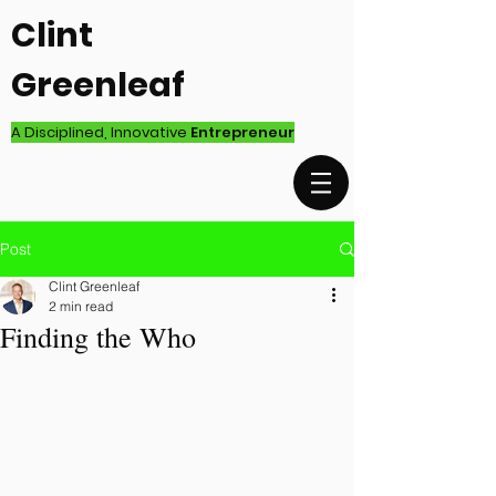
Clint
Greenleaf
A Disciplined, Innovative
Entrepreneur
Post
Clint Greenleaf
2 min read
Finding the Who