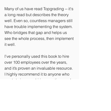
Many of us have read Topgrading -- it's 
a long read but describes the theory 
well. Even so, countless managers still 
have trouble implementing the system. 
Who bridges that gap and helps us 
see the whole process, then implement 
it well.
I’ve personally used this book to hire 
over 100 employees over the years, 
and it’s proven an invaluable resource.  
I highly recommend it to anyone who 
wants to improve hiring practices and 
remove a huge piece of the risk.  I also 
recommend making it required reading 
at your company for anyone involved in 
making any type of hiring decisions.
#Entrepreneurship
#Culture